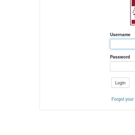
Username
Password
Login
Forgot your